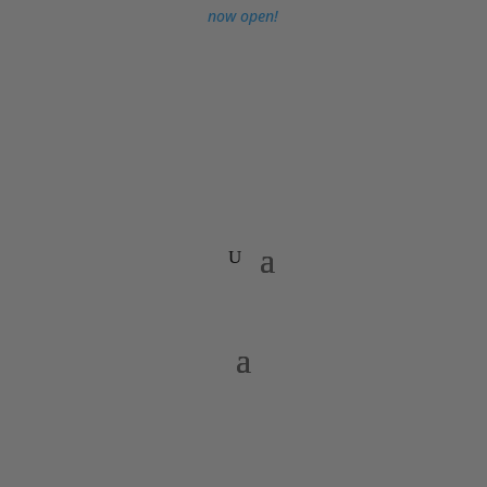
now open!