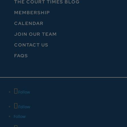
THE COURT TIMES BLOG
MEMBERSHIP
CALENDAR
JOIN OUR TEAM
CONTACT US
FAQS
Follow
Follow
Follow