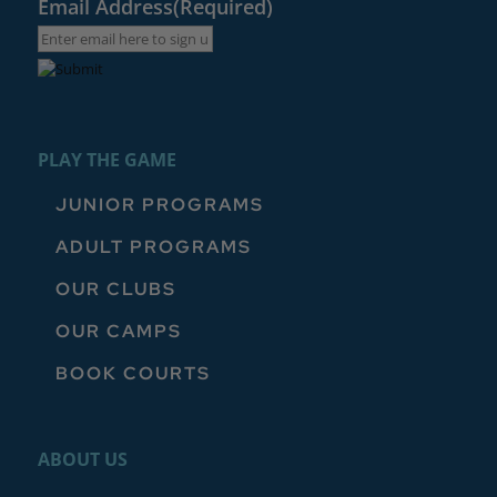
Email Address
(Required)
PLAY THE GAME
JUNIOR PROGRAMS
ADULT PROGRAMS
OUR CLUBS
OUR CAMPS
BOOK COURTS
ABOUT US