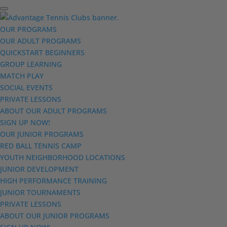
OUR PROGRAMS
OUR ADULT PROGRAMS
QUICKSTART BEGINNERS
GROUP LEARNING
MATCH PLAY
SOCIAL EVENTS
PRIVATE LESSONS
ABOUT OUR ADULT PROGRAMS
SIGN UP NOW!
OUR JUNIOR PROGRAMS
RED BALL TENNIS CAMP
YOUTH NEIGHBORHOOD LOCATIONS
JUNIOR DEVELOPMENT
HIGH PERFORMANCE TRAINING
JUNIOR TOURNAMENTS
PRIVATE LESSONS
ABOUT OUR JUNIOR PROGRAMS