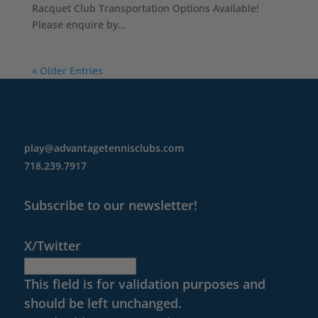
Racquet Club Transportation Options Available!
Please enquire by...
« Older Entries
play@advantagetennisclubs.com
718.239.7917
Subscribe to our newsletter!
X/Twitter
This field is for validation purposes and
should be left unchanged.