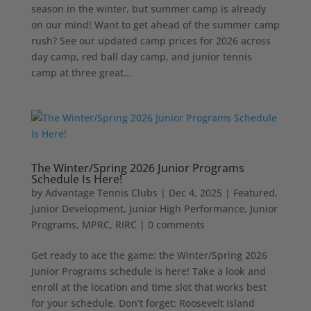
season in the winter, but summer camp is already
on our mind! Want to get ahead of the summer camp
rush? See our updated camp prices for 2026 across
day camp, red ball day camp, and junior tennis
camp at three great...
The Winter/Spring 2026 Junior Programs
Schedule Is Here!
by
Advantage Tennis Clubs
|
Dec 4, 2025
|
Featured
,
Junior Development
,
Junior High Performance
,
Junior
Programs
,
MPRC
,
RIRC
|
0 comments
Get ready to ace the game: the Winter/Spring 2026
Junior Programs schedule is here! Take a look and
enroll at the location and time slot that works best
for your schedule. Don’t forget: Roosevelt Island