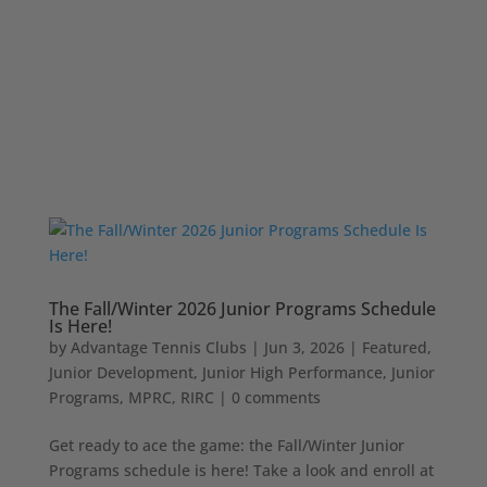
The Fall/Winter 2026 Junior Programs Schedule
Is Here!
by
Advantage Tennis Clubs
|
Jun 3, 2026
|
Featured
,
Junior Development
,
Junior High Performance
,
Junior
Programs
,
MPRC
,
RIRC
|
0 comments
Get ready to ace the game: the Fall/Winter Junior
Programs schedule is here! Take a look and enroll at