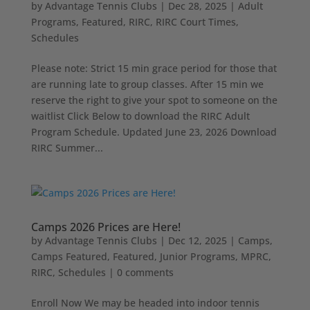
by
Advantage Tennis Clubs
|
Dec 28, 2025
|
Adult
Programs
,
Featured
,
RIRC
,
RIRC Court Times
,
Schedules
Please note: Strict 15 min grace period for those that
are running late to group classes. After 15 min we
reserve the right to give your spot to someone on the
waitlist Click Below to download the RIRC Adult
Program Schedule. Updated June 23, 2026 Download
RIRC Summer...
Camps 2026 Prices are Here!
by
Advantage Tennis Clubs
|
Dec 12, 2025
|
Camps
,
Camps Featured
,
Featured
,
Junior Programs
,
MPRC
,
RIRC
,
Schedules
|
0 comments
Enroll Now We may be headed into indoor tennis