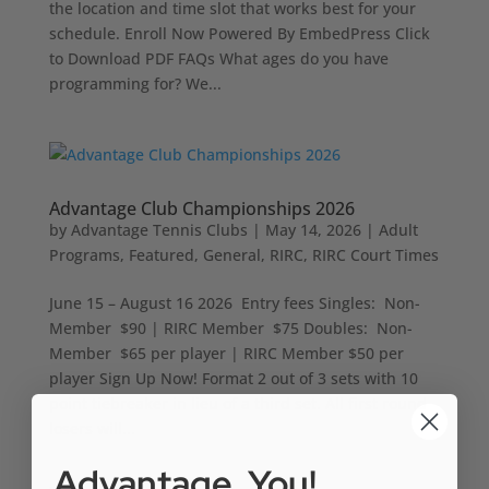
the location and time slot that works best for your
schedule. Enroll Now Powered By EmbedPress Click
to Download PDF FAQs What ages do you have
programming for? We...
Advantage Club Championships 2026
by
Advantage Tennis Clubs
|
May 14, 2026
|
Adult
Programs
,
Featured
,
General
,
RIRC
,
RIRC Court Times
June 15 – August 16 2026 Entry fees Singles: Non-
Member $90 | RIRC Member $75 Doubles: Non-
Member $65 per player | RIRC Member $50 per
player Sign Up Now! Format 2 out of 3 sets with 10
point tiebreaker in lieu of a third set. All first round
losers will...
Advantage, You!