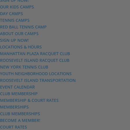
SIGN UP NOW!
OUR KIDS CAMPS
DAY CAMPS
TENNIS CAMPS
RED BALL TENNIS CAMP
ABOUT OUR CAMPS
SIGN UP NOW!
LOCATIONS & HOURS
MANHATTAN PLAZA RACQUET CLUB
ROOSEVELT ISLAND RACQUET CLUB
NEW YORK TENNIS CLUB
YOUTH NEIGHBORHOOD LOCATIONS
ROOSEVELT ISLAND TRANSPORTATION
EVENT CALENDAR
CLUB MEMBERSHIP
MEMBERSHIP & COURT RATES
MEMBERSHIPS
CLUB MEMBERSHIPS
BECOME A MEMBER!
COURT RATES