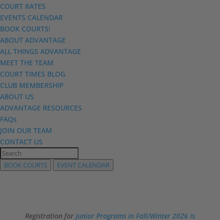
COURT RATES
EVENTS CALENDAR
BOOK COURTS!
ABOUT ADVANTAGE
ALL THINGS ADVANTAGE
MEET THE TEAM
COURT TIMES BLOG
CLUB MEMBERSHIP
ABOUT US
ADVANTAGE RESOURCES
FAQs
JOIN OUR TEAM
CONTACT US
BOOK COURTS
EVENT CALENDAR
Registration for
Junior Programs in Fall/Winter 2026 is