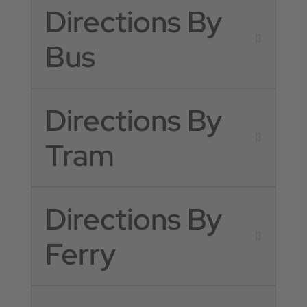
Directions By
Bus
Directions By
Tram
Directions By
Ferry