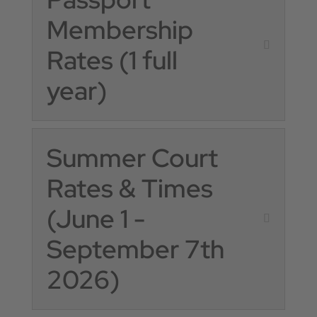
Membership
Rates (1 full
year)
Summer Court
Rates & Times
(June 1 -
September 7th
2026)