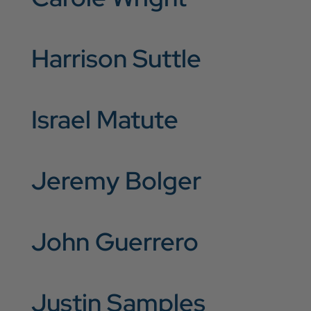
Harrison Suttle
Israel Matute
Jeremy Bolger
John Guerrero
Justin Samples