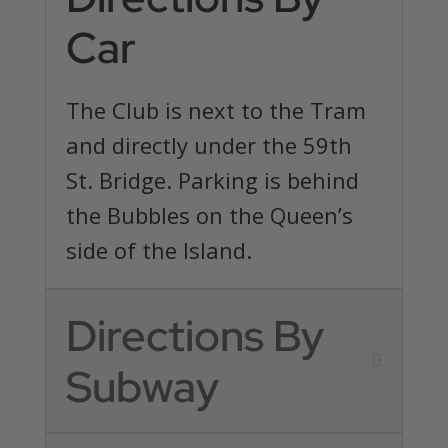
Car
The Club is next to the Tram
and directly under the 59th
St. Bridge. Parking is behind
the Bubbles on the Queen’s
side of the Island.
Directions By
Subway