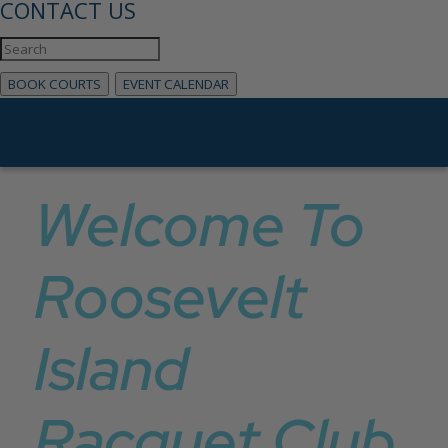
CONTACT US
BOOK COURTS
EVENT CALENDAR
Welcome To
Roosevelt
Island
Racquet Club