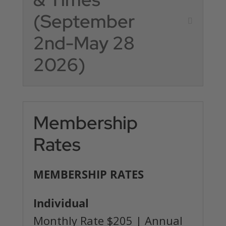
(September
2nd-May 28
2026)
Membership
Rates
MEMBERSHIP RATES
Individual
Monthly Rate $205 | Annual