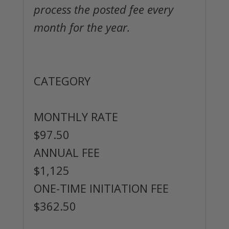
process the posted fee every
month for the year.
Roosevelt Island Resident
Membership
CATEGORY
MONTHLY RATE
$97.50
ANNUAL FEE
$1,125
ONE-TIME INITIATION FEE
$362.50