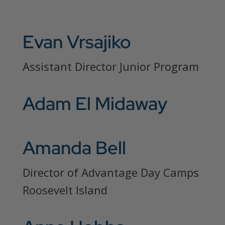
Evan Vrsajiko
Assistant Director Junior Program
Adam El Midaway
Amanda Bell
Director of Advantage Day Camps
Roosevelt Island