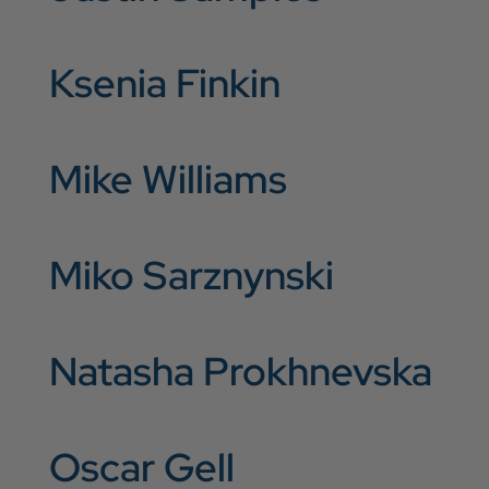
Ksenia Finkin
Mike Williams
Miko Sarznynski
Natasha Prokhnevska
Oscar Gell