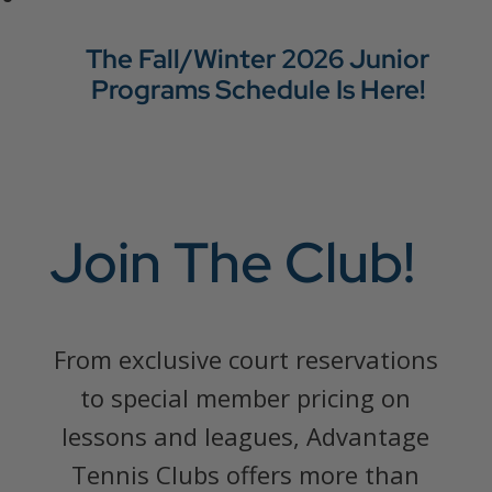
The Fall/Winter 2026 Junior
Programs Schedule Is Here!
Join The Club!
From exclusive court reservations
to special member pricing on
lessons and leagues, Advantage
Tennis Clubs offers more than