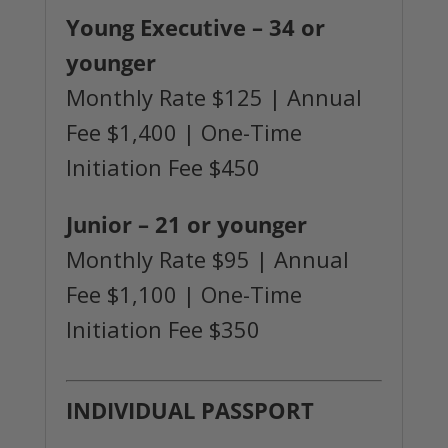
Young Executive
– 34 or
younger
Monthly Rate $125 | Annual
Fee $1,400 | One-Time
Initiation Fee $450
Junior
– 21 or younger
Monthly Rate $95 | Annual
Fee $1,100 | One-Time
Initiation Fee $350
INDIVIDUAL PASSPORT