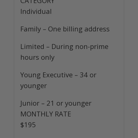
CATEGORY
Individual
Family
– One billing address
Limited
– During non-prime
hours only
Young Executive
– 34 or
younger
Junior
– 21 or younger
MONTHLY RATE
$195