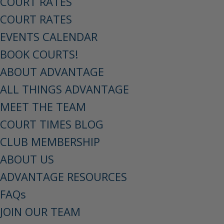
COURT RATES
COURT RATES
EVENTS CALENDAR
BOOK COURTS!
ABOUT ADVANTAGE
ALL THINGS ADVANTAGE
MEET THE TEAM
COURT TIMES BLOG
CLUB MEMBERSHIP
ABOUT US
ADVANTAGE RESOURCES
FAQs
JOIN OUR TEAM