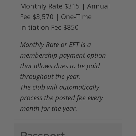
Monthly Rate $315 | Annual
Fee $3,570 | One-Time
Initiation Fee $850
Monthly Rate or EFT is a
membership payment option
that allows dues to be paid
throughout the year.
The club will automatically
process the posted fee every
month for the year.
Passport