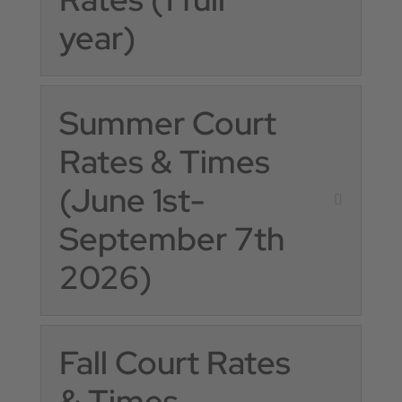
year)
Summer Court
Rates & Times
(June 1st-
September 7th
2026)
Fall Court Rates
& Times