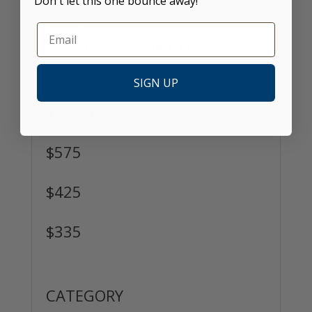
Don't let this one bounce away!
$1,050
ONE-TIME INITIATION FEE
$725
SIGN UP
$1,475
$575
$425
$335
Passport Membership
CATEGORY