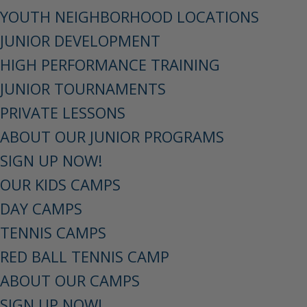
YOUTH NEIGHBORHOOD LOCATIONS
JUNIOR DEVELOPMENT
HIGH PERFORMANCE TRAINING
JUNIOR TOURNAMENTS
PRIVATE LESSONS
ABOUT OUR JUNIOR PROGRAMS
SIGN UP NOW!
OUR KIDS CAMPS
DAY CAMPS
TENNIS CAMPS
RED BALL TENNIS CAMP
ABOUT OUR CAMPS
SIGN UP NOW!