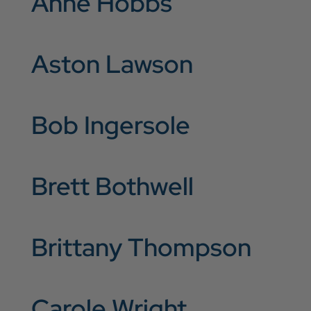
Anne Hobbs
Aston Lawson
Bob Ingersole
Brett Bothwell
Brittany Thompson
Carole Wright