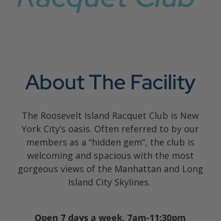
About The Facility
The Roosevelt Island Racquet Club is New
York City’s oasis. Often referred to by our
members as a “hidden gem”, the club is
welcoming and spacious with the most
gorgeous views of the Manhattan and Long
Island City Skylines.
Open 7 days a week, 7am-11:30pm