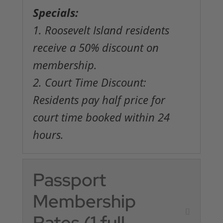
Specials:
1. Roosevelt Island residents
receive a 50% discount on
membership.
2. Court Time Discount:
Residents pay half price for
court time booked within 24
hours.
Passport
Membership
Rates (1 full