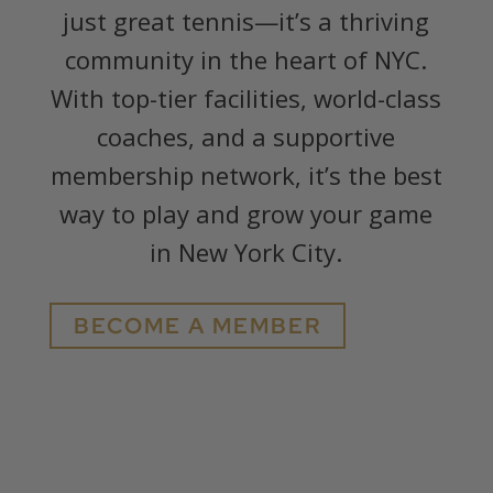
just great tennis—it’s a thriving
community in the heart of NYC.
With top-tier facilities, world-class
coaches, and a supportive
membership network, it’s the best
way to play and grow your game
in New York City.
BECOME A MEMBER