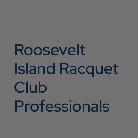
Roosevelt
Island Racquet
Club
Professionals