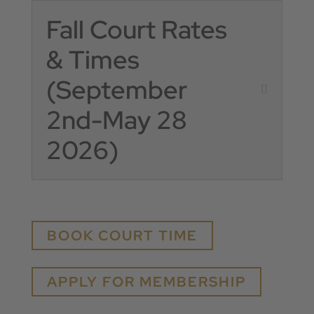
Fall Court Rates
& Times
(September
2nd-May 28
2026)
BOOK COURT TIME
APPLY FOR MEMBERSHIP