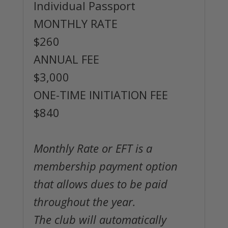
Individual Passport
MONTHLY RATE
$260
ANNUAL FEE
$3,000
ONE-TIME INITIATION FEE
$840
Monthly Rate or EFT is a
membership payment option
that allows dues to be paid
throughout the year.
The club will automatically