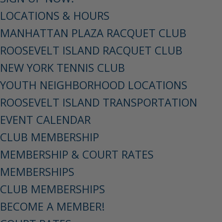
LOCATIONS & HOURS
MANHATTAN PLAZA RACQUET CLUB
ROOSEVELT ISLAND RACQUET CLUB
NEW YORK TENNIS CLUB
YOUTH NEIGHBORHOOD LOCATIONS
ROOSEVELT ISLAND TRANSPORTATION
EVENT CALENDAR
CLUB MEMBERSHIP
MEMBERSHIP & COURT RATES
MEMBERSHIPS
CLUB MEMBERSHIPS
BECOME A MEMBER!