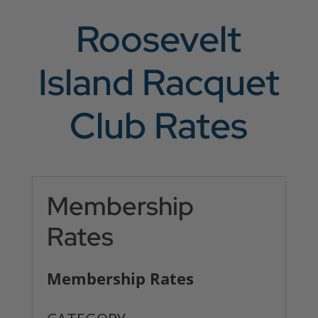
Roosevelt
Island Racquet
Club Rates
Membership
Rates
Membership Rates