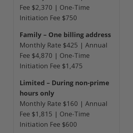
Fee $2,370 | One-Time
Initiation Fee $750
Family
– One billing address
Monthly Rate $425 | Annual
Fee $4,870 | One-Time
Initiation Fee $1,475
Limited
– During non-prime
hours only
Monthly Rate $160 | Annual
Fee $1,815 | One-Time
Initiation Fee $600