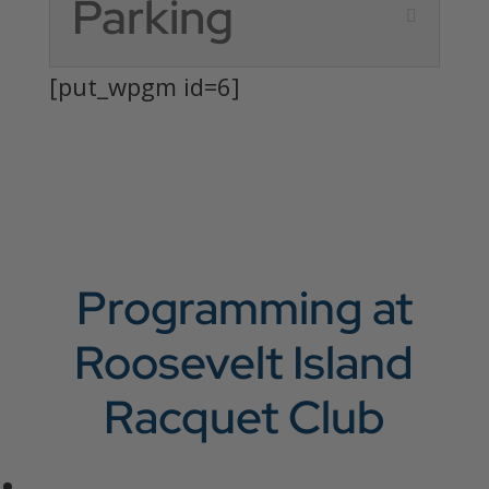
Parking
[put_wpgm id=6]
Programming at
Roosevelt Island
Racquet Club