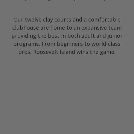
Our twelve clay courts and a comfortable
clubhouse are home to an expansive team
providing the best in both adult and junior
programs. From beginners to world-class
pros, Roosevelt Island wins the game.