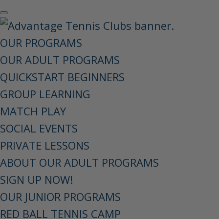
OUR PROGRAMS
OUR ADULT PROGRAMS
QUICKSTART BEGINNERS
GROUP LEARNING
MATCH PLAY
SOCIAL EVENTS
PRIVATE LESSONS
ABOUT OUR ADULT PROGRAMS
SIGN UP NOW!
OUR JUNIOR PROGRAMS
RED BALL TENNIS CAMP