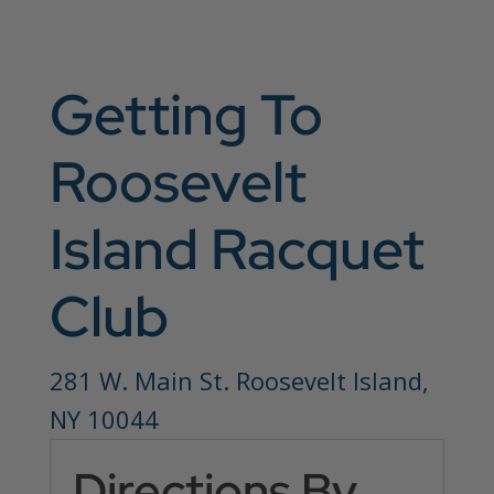
Getting To
Roosevelt
Island Racquet
Club
281 W. Main St. Roosevelt Island,
NY 10044
Directions By