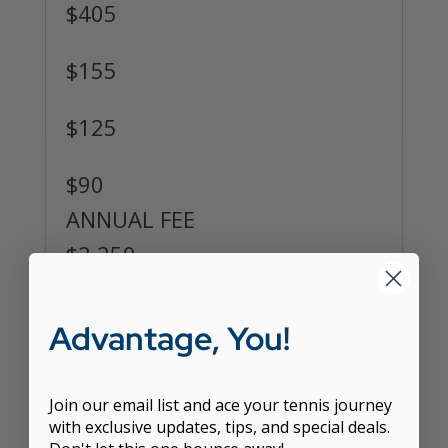
$405
$155
$125
$90
ANNUAL FEE
$2,250
$4,630
Advantage, You!
$1,730
Join our email list and ace your tennis journey
$1,330
with exclusive updates, tips, and special deals.