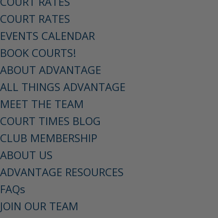
COURT RATES
COURT RATES
EVENTS CALENDAR
BOOK COURTS!
ABOUT ADVANTAGE
ALL THINGS ADVANTAGE
MEET THE TEAM
COURT TIMES BLOG
CLUB MEMBERSHIP
ABOUT US
ADVANTAGE RESOURCES
FAQs
JOIN OUR TEAM