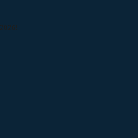
 2026!