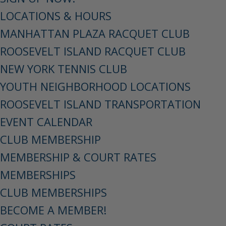
LOCATIONS & HOURS
MANHATTAN PLAZA RACQUET CLUB
ROOSEVELT ISLAND RACQUET CLUB
NEW YORK TENNIS CLUB
YOUTH NEIGHBORHOOD LOCATIONS
ROOSEVELT ISLAND TRANSPORTATION
EVENT CALENDAR
CLUB MEMBERSHIP
MEMBERSHIP & COURT RATES
MEMBERSHIPS
CLUB MEMBERSHIPS
BECOME A MEMBER!