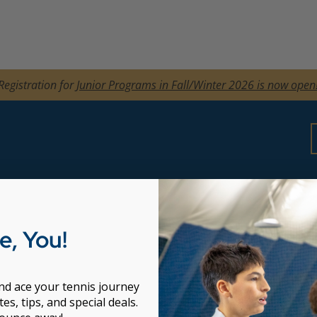
Registration for
Junior Programs in Fall/Winter 2026 is now open
dult Programs
, You!
ckstart Beginners
arning
and ace your tennis journey
y
es, tips, and special deals.
nts