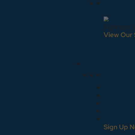
Sign ups 
View Our
Our Kids Camps
Join 
Day Camp
Tennis C
Red Ball 
About Ou
Sign Up N