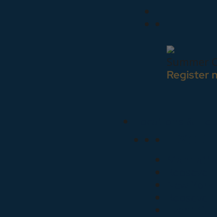
Summer C
Register 
Locations & Hou
Explo
Manhattan
Roosevelt
New York 
Roosevelt
Event Cal