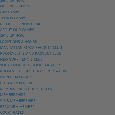
SIGN UP NOW!
OUR KIDS CAMPS
DAY CAMPS
TENNIS CAMPS
RED BALL TENNIS CAMP
ABOUT OUR CAMPS
SIGN UP NOW!
LOCATIONS & HOURS
MANHATTAN PLAZA RACQUET CLUB
ROOSEVELT ISLAND RACQUET CLUB
NEW YORK TENNIS CLUB
YOUTH NEIGHBORHOOD LOCATIONS
ROOSEVELT ISLAND TRANSPORTATION
EVENT CALENDAR
CLUB MEMBERSHIP
MEMBERSHIP & COURT RATES
MEMBERSHIPS
CLUB MEMBERSHIPS
BECOME A MEMBER!
COURT RATES