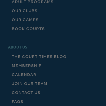
ADULT PROGRAMS
OUR CLUBS
OUR CAMPS
BOOK COURTS
ABOUT US
THE COURT TIMES BLOG
MEMBERSHIP
CALENDAR
JOIN OUR TEAM
CONTACT US
FAQS