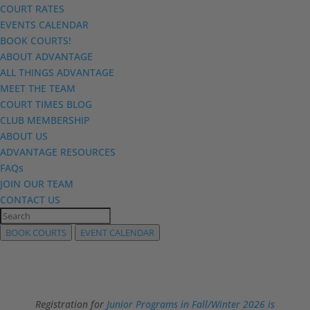
COURT RATES
EVENTS CALENDAR
BOOK COURTS!
ABOUT ADVANTAGE
ALL THINGS ADVANTAGE
MEET THE TEAM
COURT TIMES BLOG
CLUB MEMBERSHIP
ABOUT US
ADVANTAGE RESOURCES
FAQs
JOIN OUR TEAM
CONTACT US
BOOK COURTS
EVENT CALENDAR
Registration for
Junior Programs in Fall/Winter 2026 is