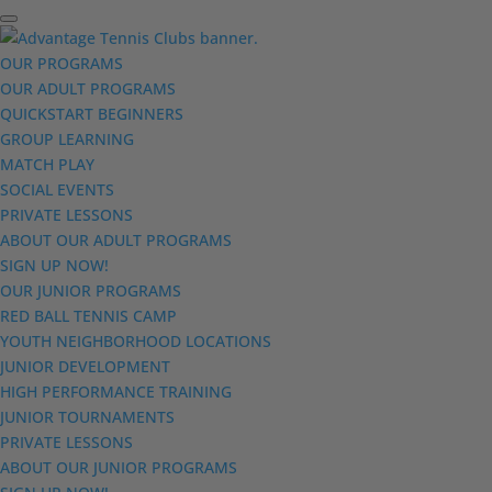
OUR PROGRAMS
OUR ADULT PROGRAMS
QUICKSTART BEGINNERS
GROUP LEARNING
MATCH PLAY
SOCIAL EVENTS
PRIVATE LESSONS
ABOUT OUR ADULT PROGRAMS
SIGN UP NOW!
OUR JUNIOR PROGRAMS
RED BALL TENNIS CAMP
YOUTH NEIGHBORHOOD LOCATIONS
JUNIOR DEVELOPMENT
HIGH PERFORMANCE TRAINING
JUNIOR TOURNAMENTS
PRIVATE LESSONS
ABOUT OUR JUNIOR PROGRAMS