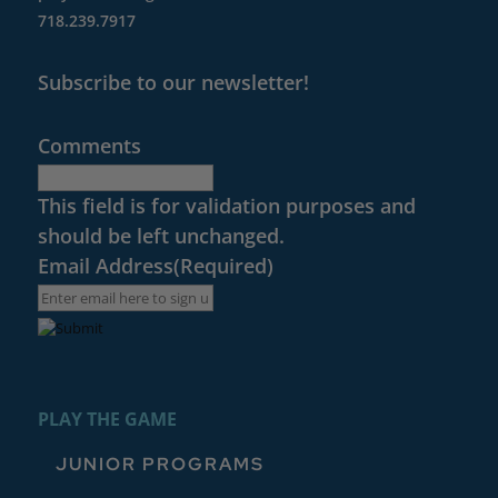
718.239.7917
Subscribe to our newsletter!
Comments
This field is for validation purposes and
should be left unchanged.
Email Address
(Required)
PLAY THE GAME
JUNIOR PROGRAMS