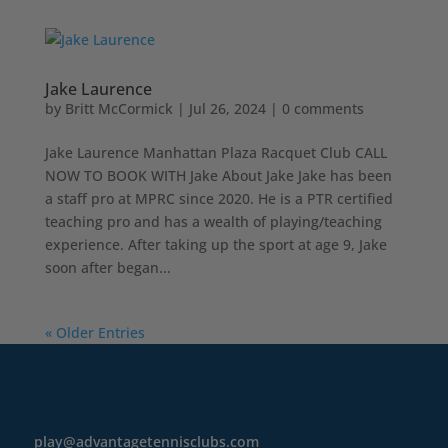
Jake Laurence
by
Britt McCormick
|
Jul 26, 2024
|
0 comments
Jake Laurence Manhattan Plaza Racquet Club CALL
NOW TO BOOK WITH Jake About Jake Jake has been
a staff pro at MPRC since 2020. He is a PTR certified
teaching pro and has a wealth of playing/teaching
experience. After taking up the sport at age 9, Jake
soon after began...
« Older Entries
play@advantagetennisclubs.com