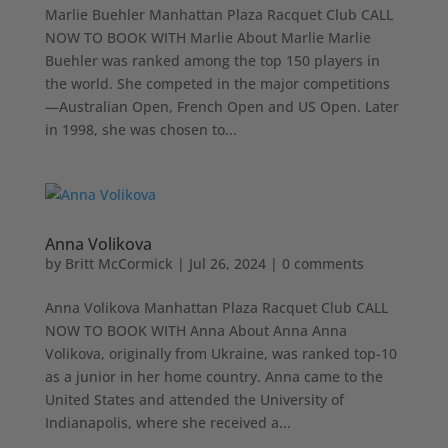
Marlie Buehler Manhattan Plaza Racquet Club CALL
NOW TO BOOK WITH Marlie About Marlie Marlie
Buehler was ranked among the top 150 players in
the world. She competed in the major competitions
—Australian Open, French Open and US Open. Later
in 1998, she was chosen to...
Anna Volikova
by
Britt McCormick
|
Jul 26, 2024
|
0 comments
Anna Volikova Manhattan Plaza Racquet Club CALL
NOW TO BOOK WITH Anna About Anna Anna
Volikova, originally from Ukraine, was ranked top-10
as a junior in her home country. Anna came to the
United States and attended the University of
Indianapolis, where she received a...