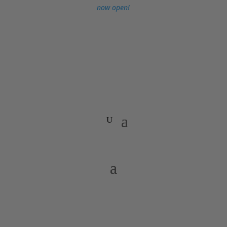
now open!