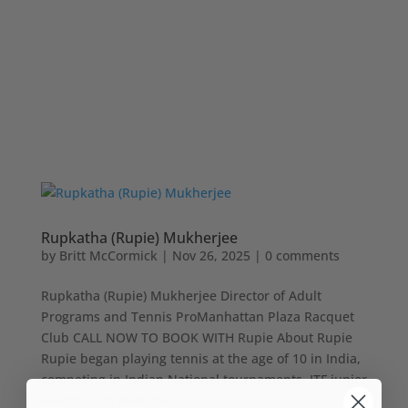
Rupkatha (Rupie) Mukherjee
by
Britt McCormick
|
Nov 26, 2025
|
0 comments
Rupkatha (Rupie) Mukherjee Director of Adult
Programs and Tennis ProManhattan Plaza Racquet
Club CALL NOW TO BOOK WITH Rupie About Rupie
Rupie began playing tennis at the age of 10 in India,
competing in Indian National tournaments, ITF junior
events, club team tennis...