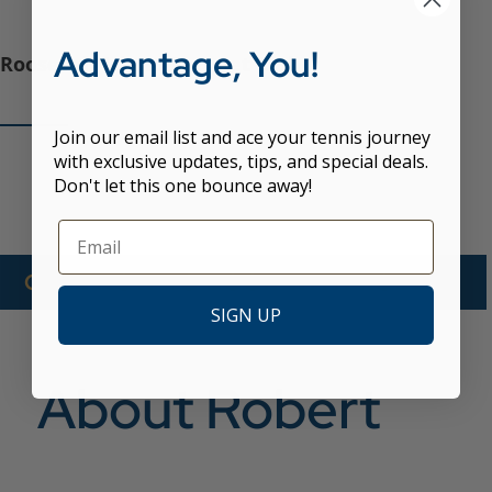
Advantage, You!
Roosevelt Island Racquet Club
Join our email list and ace your tennis journey
with exclusive updates, tips, and special deals.
Don't let this one bounce away!
CALL NOW TO BOOK WITH ROBERT
SIGN UP
About Robert