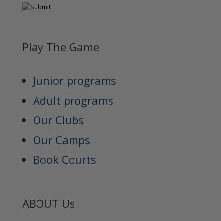
Play The Game
Junior programs
Adult programs
Our Clubs
Our Camps
Book Courts
ABOUT Us