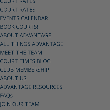
COURT RATES
COURT RATES
EVENTS CALENDAR
BOOK COURTS!
ABOUT ADVANTAGE
ALL THINGS ADVANTAGE
MEET THE TEAM
COURT TIMES BLOG
CLUB MEMBERSHIP
ABOUT US
ADVANTAGE RESOURCES
FAQs
JOIN OUR TEAM