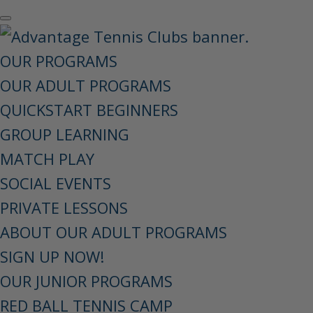
OUR PROGRAMS
OUR ADULT PROGRAMS
QUICKSTART BEGINNERS
GROUP LEARNING
MATCH PLAY
SOCIAL EVENTS
PRIVATE LESSONS
ABOUT OUR ADULT PROGRAMS
SIGN UP NOW!
OUR JUNIOR PROGRAMS
RED BALL TENNIS CAMP