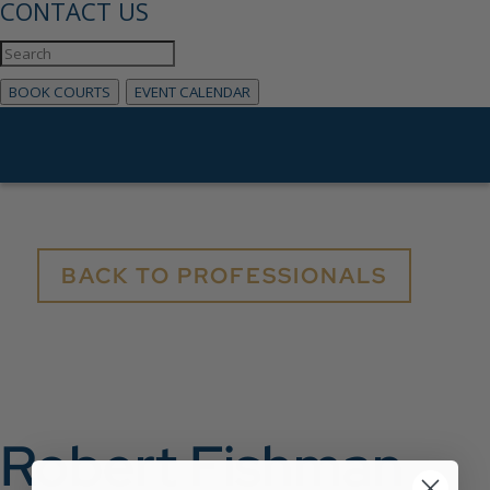
CONTACT US
BOOK COURTS
EVENT CALENDAR
BACK TO PROFESSIONALS
Robert Fishman