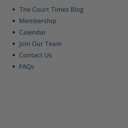
The Court Times Blog
Membership
Calendar
Join Our Team
Contact Us
FAQs