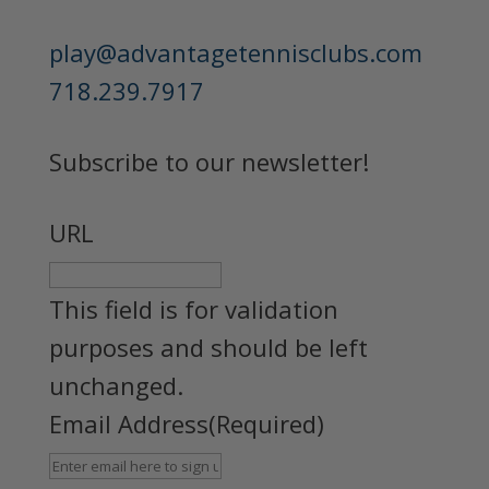
play@advantagetennisclubs.com
718.239.7917
Subscribe to our newsletter!
URL
This field is for validation
purposes and should be left
unchanged.
Email Address
(Required)