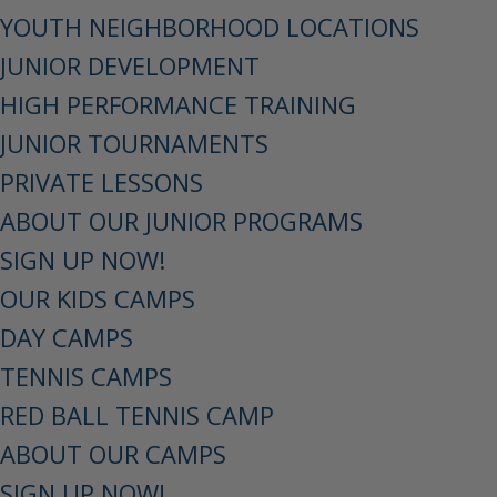
YOUTH NEIGHBORHOOD LOCATIONS
JUNIOR DEVELOPMENT
HIGH PERFORMANCE TRAINING
JUNIOR TOURNAMENTS
PRIVATE LESSONS
ABOUT OUR JUNIOR PROGRAMS
SIGN UP NOW!
OUR KIDS CAMPS
DAY CAMPS
TENNIS CAMPS
RED BALL TENNIS CAMP
ABOUT OUR CAMPS
SIGN UP NOW!