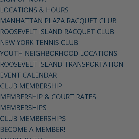
LOCATIONS & HOURS
MANHATTAN PLAZA RACQUET CLUB
ROOSEVELT ISLAND RACQUET CLUB
NEW YORK TENNIS CLUB
YOUTH NEIGHBORHOOD LOCATIONS
ROOSEVELT ISLAND TRANSPORTATION
EVENT CALENDAR
CLUB MEMBERSHIP
MEMBERSHIP & COURT RATES
MEMBERSHIPS
CLUB MEMBERSHIPS
BECOME A MEMBER!