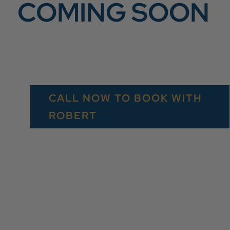
COMING SOON
CALL NOW TO BOOK WITH
ROBERT