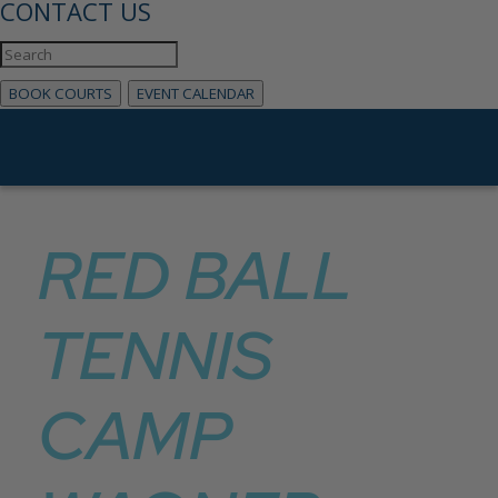
CONTACT US
BOOK COURTS
EVENT CALENDAR
RED BALL
TENNIS
CAMP