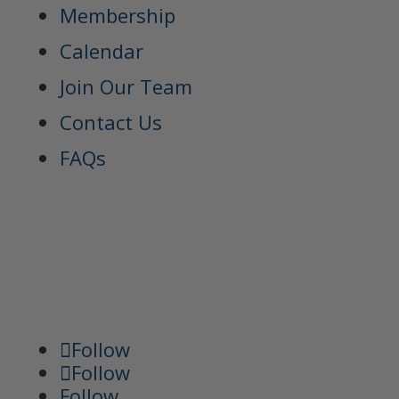
Membership
Calendar
Join Our Team
Contact Us
FAQs
Follow
Follow
Follow