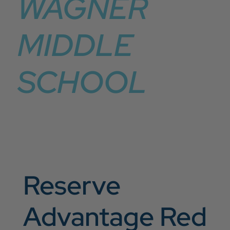
WAGNER
MIDDLE
SCHOOL
Reserve
Advantage Red