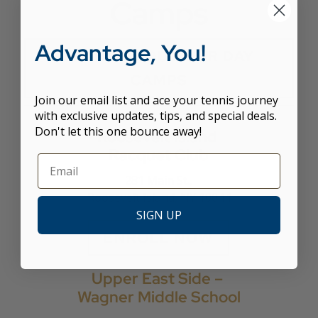
Camps
Advantage, You!
LEARN ABOUT OUR DAY
CAMPS
Join our email list and ace your tennis journey
with exclusive updates, tips, and special deals.
Don't let this one bounce away!
Roosevelt Island
Racquet Club
281 Main St.,
Roosevelt Island, NY 10044
SIGN UP
ENROLL NOW
Upper East Side –
Wagner Middle School