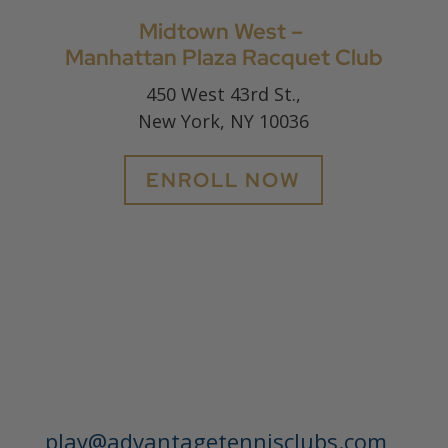
Midtown West –
Manhattan Plaza Racquet Club
450 West 43rd St.,
New York, NY 10036
ENROLL NOW
play@advantagetennisclubs.com