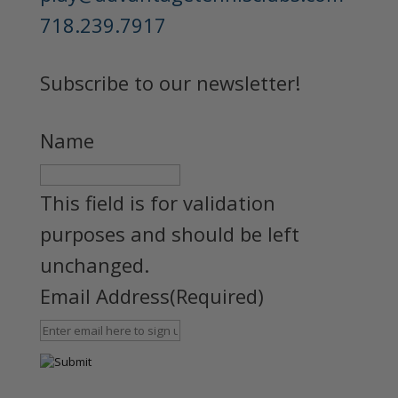
718.239.7917
Subscribe to our newsletter!
Name
This field is for validation
purposes and should be left
unchanged.
Email Address
(Required)