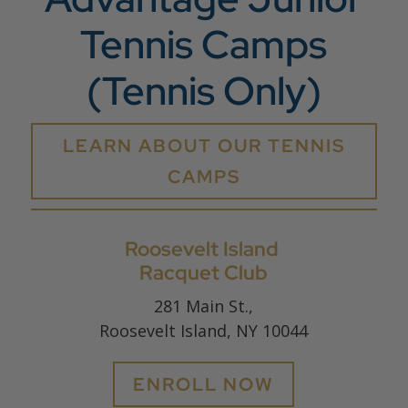
Tennis Camps
(Tennis Only)
LEARN ABOUT OUR TENNIS
CAMPS
Roosevelt Island
Racquet Club
281 Main St.,
Roosevelt Island, NY 10044
ENROLL NOW