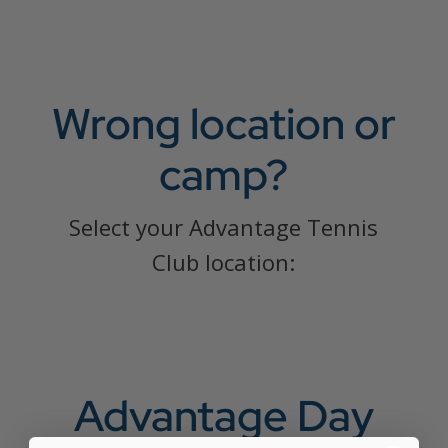
Wrong location or
camp?
Select your Advantage Tennis
Club location:
Advantage Day