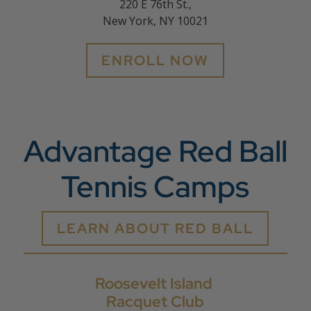
220 E 76th St.,
New York, NY 10021
ENROLL NOW
Advantage Red Ball
Tennis Camps
LEARN ABOUT RED BALL
Roosevelt Island
Racquet Club