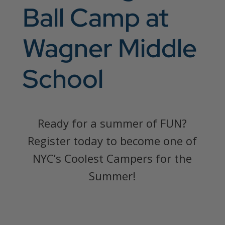
Ball Camp at
Wagner Middle
School
Ready for a summer of FUN?
Register today to become one of
NYC’s Coolest Campers for the
Summer!