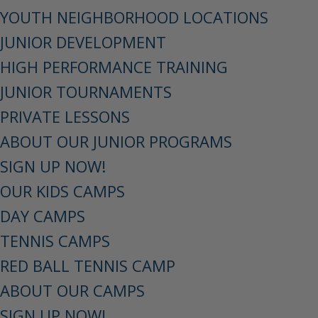
YOUTH NEIGHBORHOOD LOCATIONS
JUNIOR DEVELOPMENT
HIGH PERFORMANCE TRAINING
JUNIOR TOURNAMENTS
PRIVATE LESSONS
ABOUT OUR JUNIOR PROGRAMS
SIGN UP NOW!
OUR KIDS CAMPS
DAY CAMPS
TENNIS CAMPS
RED BALL TENNIS CAMP
ABOUT OUR CAMPS
SIGN UP NOW!