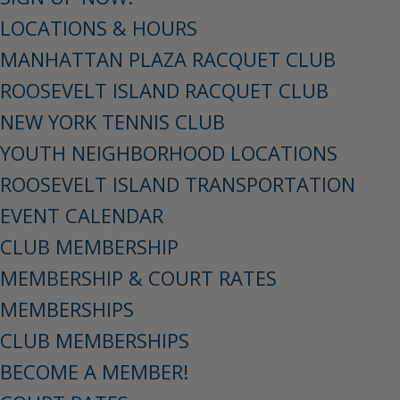
LOCATIONS & HOURS
MANHATTAN PLAZA RACQUET CLUB
ROOSEVELT ISLAND RACQUET CLUB
NEW YORK TENNIS CLUB
YOUTH NEIGHBORHOOD LOCATIONS
ROOSEVELT ISLAND TRANSPORTATION
EVENT CALENDAR
CLUB MEMBERSHIP
MEMBERSHIP & COURT RATES
MEMBERSHIPS
CLUB MEMBERSHIPS
BECOME A MEMBER!