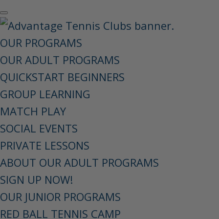
OUR PROGRAMS
OUR ADULT PROGRAMS
QUICKSTART BEGINNERS
GROUP LEARNING
MATCH PLAY
SOCIAL EVENTS
PRIVATE LESSONS
ABOUT OUR ADULT PROGRAMS
SIGN UP NOW!
OUR JUNIOR PROGRAMS
RED BALL TENNIS CAMP