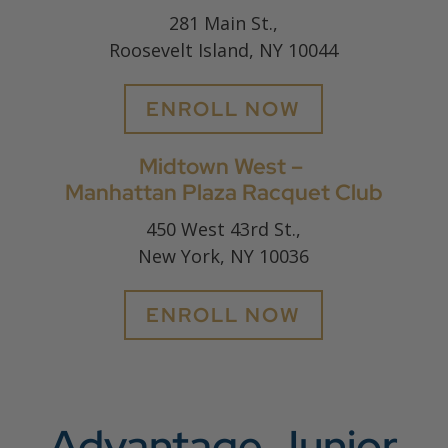
281 Main St.,
Roosevelt Island, NY 10044
ENROLL NOW
Midtown West –
Manhattan Plaza Racquet Club
450 West 43rd St.,
New York, NY 10036
ENROLL NOW
Advantage Junior