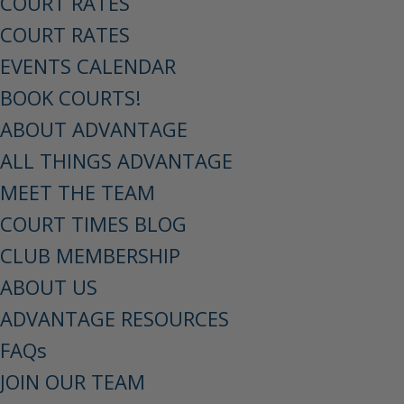
COURT RATES
COURT RATES
EVENTS CALENDAR
BOOK COURTS!
ABOUT ADVANTAGE
ALL THINGS ADVANTAGE
MEET THE TEAM
COURT TIMES BLOG
CLUB MEMBERSHIP
ABOUT US
ADVANTAGE RESOURCES
FAQs
JOIN OUR TEAM