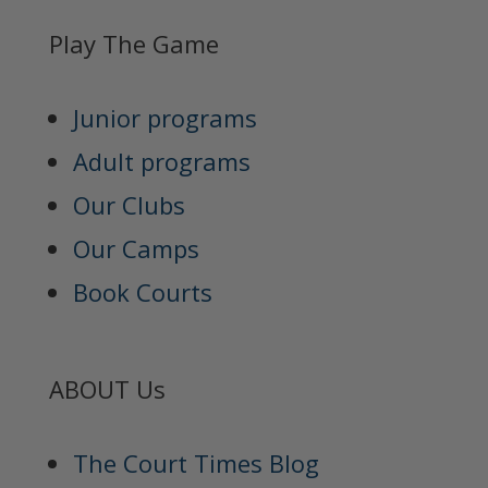
Play The Game
Junior programs
Adult programs
Our Clubs
Our Camps
Book Courts
ABOUT Us
The Court Times Blog