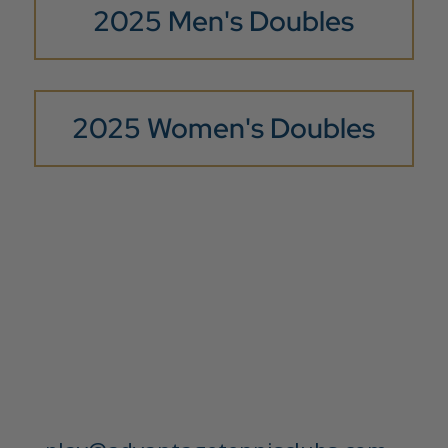
2025 Men's Doubles
2025 Women's Doubles