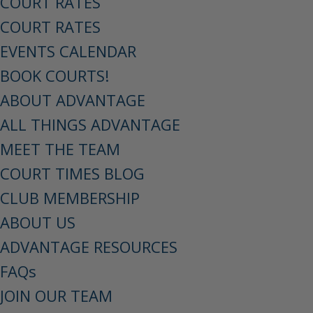
COURT RATES
COURT RATES
EVENTS CALENDAR
BOOK COURTS!
ABOUT ADVANTAGE
ALL THINGS ADVANTAGE
MEET THE TEAM
COURT TIMES BLOG
CLUB MEMBERSHIP
ABOUT US
ADVANTAGE RESOURCES
FAQs
JOIN OUR TEAM