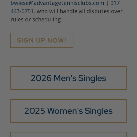
bwiese@advantagetennisclubs.com
|
917
443-6751
, who will handle all disputes over
rules or scheduling.
SIGN UP NOW!
2026 Men's Singles
2025 Women's Singles