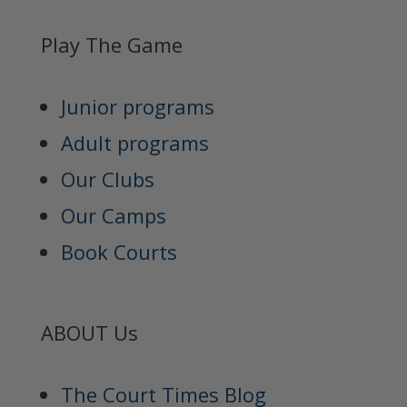
Play The Game
Junior programs
Adult programs
Our Clubs
Our Camps
Book Courts
ABOUT Us
The Court Times Blog