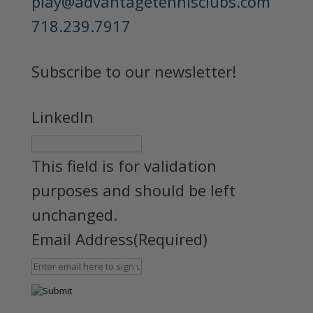
play@advantagetennisclubs.com
718.239.7917
Subscribe to our newsletter!
LinkedIn
This field is for validation
purposes and should be left
unchanged.
Email Address
(Required)