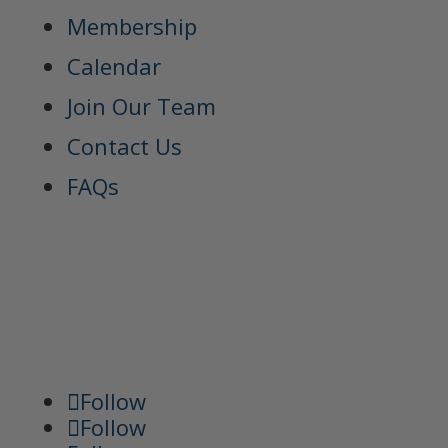
Membership
Calendar
Join Our Team
Contact Us
FAQs
Follow
Follow