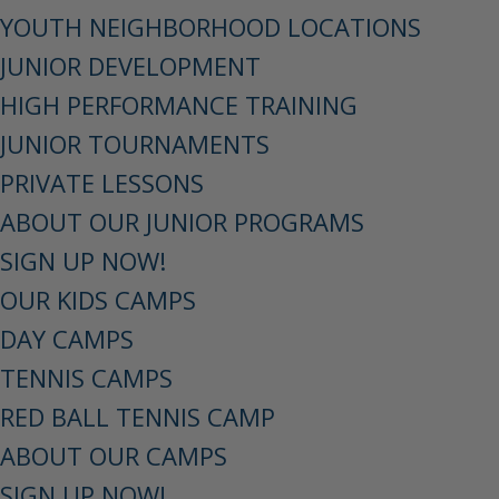
YOUTH NEIGHBORHOOD LOCATIONS
JUNIOR DEVELOPMENT
HIGH PERFORMANCE TRAINING
JUNIOR TOURNAMENTS
PRIVATE LESSONS
ABOUT OUR JUNIOR PROGRAMS
SIGN UP NOW!
OUR KIDS CAMPS
DAY CAMPS
TENNIS CAMPS
RED BALL TENNIS CAMP
ABOUT OUR CAMPS
SIGN UP NOW!