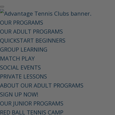
OUR PROGRAMS
OUR ADULT PROGRAMS
QUICKSTART BEGINNERS
GROUP LEARNING
MATCH PLAY
SOCIAL EVENTS
PRIVATE LESSONS
ABOUT OUR ADULT PROGRAMS
SIGN UP NOW!
OUR JUNIOR PROGRAMS
RED BALL TENNIS CAMP