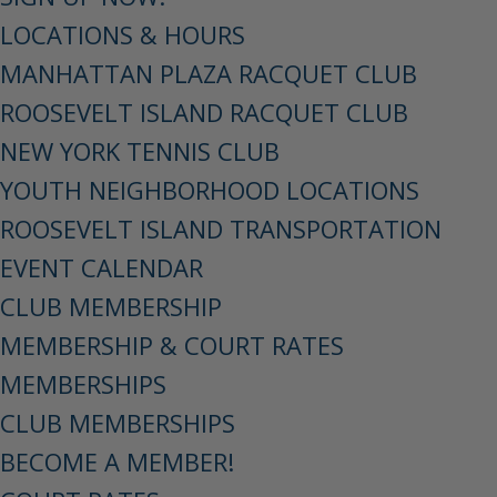
LOCATIONS & HOURS
MANHATTAN PLAZA RACQUET CLUB
ROOSEVELT ISLAND RACQUET CLUB
NEW YORK TENNIS CLUB
YOUTH NEIGHBORHOOD LOCATIONS
ROOSEVELT ISLAND TRANSPORTATION
EVENT CALENDAR
CLUB MEMBERSHIP
MEMBERSHIP & COURT RATES
MEMBERSHIPS
CLUB MEMBERSHIPS
BECOME A MEMBER!