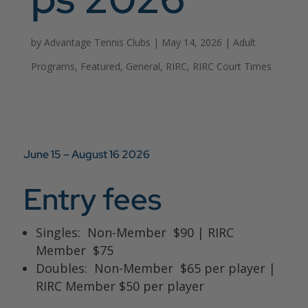
by
Advantage Tennis Clubs
|
May 14, 2026
|
Adult
Programs
,
Featured
,
General
,
RIRC
,
RIRC Court Times
June 15 – August 16
2026
Entry fees
Singles: Non-Member $90 | RIRC
Member $75
Doubles: Non-Member $65 per player |
RIRC Member $50 per player