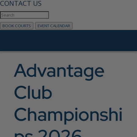
CONTACT US
BOOK COURTS
EVENT CALENDAR
Advantage
Club
Championshi
ps 2026