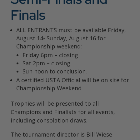
Finals
ALL ENTRANTS must be available
Friday,
August 14- Sunday, August 16
for
Championship weekend:
Friday 6pm – closing
Sat 2pm – closing
Sun noon to conclusion.
A certified USTA Official will be on site for
Championship Weekend
Trophies will be presented to all
Champions and Finalists for all events,
including consolation draws.
The tournament director is Bill Wiese