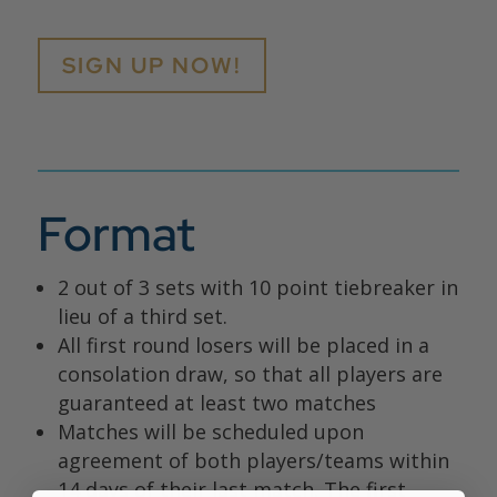
SIGN UP NOW!
Format
2 out of 3 sets with 10 point tiebreaker in
lieu of a third set.
All first round losers will be placed in a
consolation draw, so that all players are
guaranteed at least two matches
Matches will be scheduled upon
agreement of both players/teams within
14 days of their last match. The first